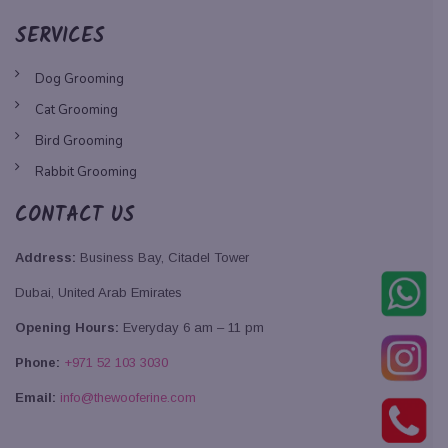
SERVICES
Dog Grooming
Cat Grooming
Bird Grooming
Rabbit Grooming
CONTACT US
Address:
Business Bay, Citadel Tower
Dubai, United Arab Emirates
Opening Hours:
Everyday 6 am – 11 pm
Phone:
+971 52 103 3030
Email:
info@thewooferine.com