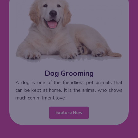
Dog Grooming
A dog is one of the friendliest pet animals that
can be kept at home. It is the animal who shows
much commitment love
Explore Now