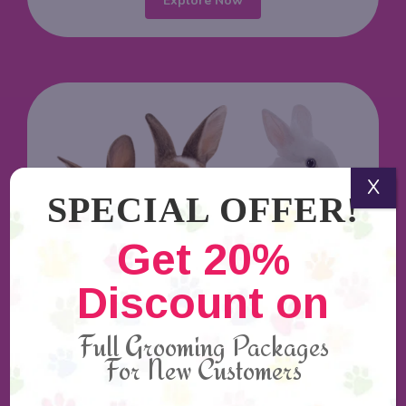
Explore Now
X
SPECIAL OFFER!
Get 20%
Discount on
Rabbit Grooming
Full Grooming Packages
Rabbit groomers are the professional hands to
For New Customers
provide intense care and love to your bunny.