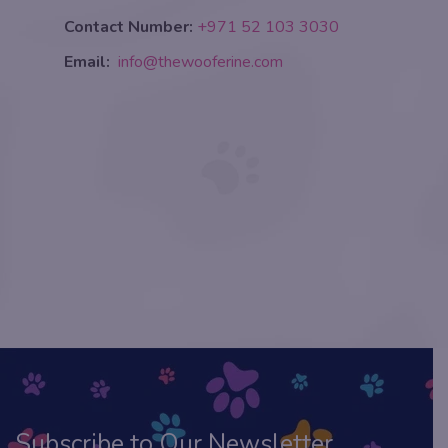
Contact Number:
+971 52 103 3030
Email:
info@thewooferine.com
Subscribe to Our Newsletter