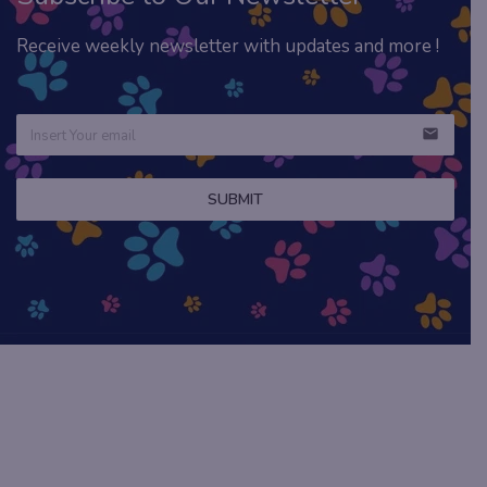
Receive weekly newsletter with updates and more !
email
SUBMIT