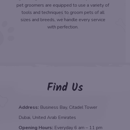
pet groomers are equipped to use a variety of
tools and techniques to groom pets of all
sizes and breeds, we handle every service
with perfection.
Find Us
Address:
Business Bay, Citadel Tower
Dubai, United Arab Emirates
Opening Hours:
Everyday 6 am – 11 pm