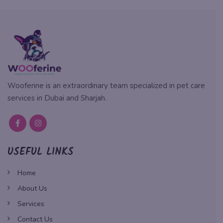
Wooferine is an extraordinary team specialized in pet care
services in Dubai and Sharjah.
USEFUL LINKS
Home
About Us
Services
Contact Us