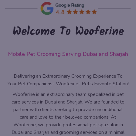
Welcome To Wooferine
Mobile Pet Grooming Serving Dubai and Sharjah
Delivering an Extraordinary Grooming Experience To
Your Pet Companions- Wooferine- Pet’s Favorite Station!
Wooferine is an extraordinary team specialized in pet
care services in Dubai and Sharjah. We are founded to
partner with clients seeking to provide unconditional
care and love to their beloved companions. At
Wooferine, we provide professional pet spa salon in
Dubai and Sharjah and grooming services on a minimal