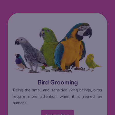
Bird Grooming
Being the small and sensitive living beings, birds
require more attention when it is reared by
humans.