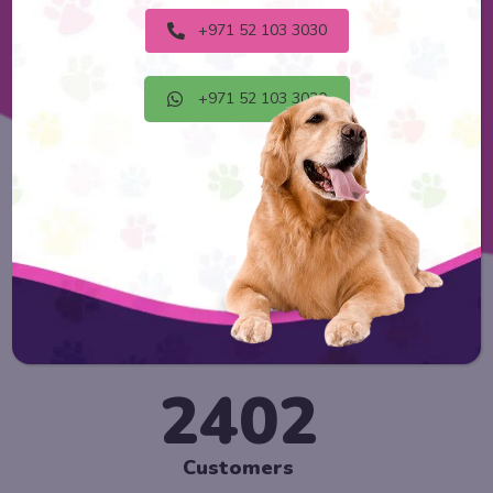
Explore Now
+971 52 103 3030
+971 52 103 3030
2888
Customers