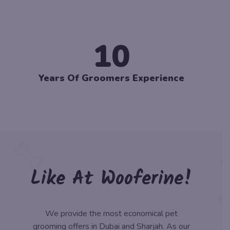
10
Years Of Groomers Experience
Like At Wooferine!
We provide the most economical pet
grooming offers in Dubai and Sharjah. As our