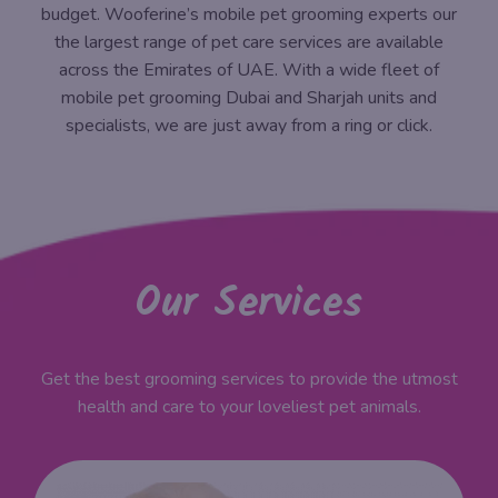
budget. Wooferine’s mobile pet grooming experts our
the largest range of pet care services are available
across the Emirates of UAE. With a wide fleet of
mobile pet grooming Dubai and Sharjah units and
specialists, we are just away from a ring or click.
Our Services
Get the best grooming services to provide the utmost
health and care to your loveliest pet animals.