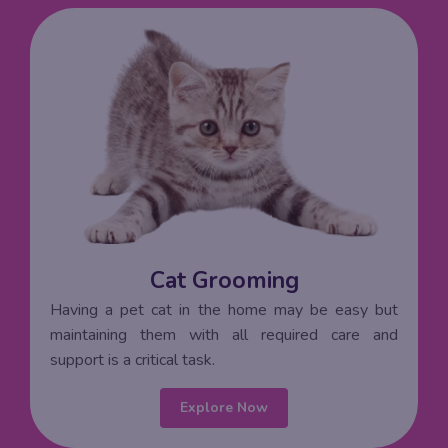
Cat Grooming
Having a pet cat in the home may be easy but
maintaining them with all required care and
support is a critical task.
Explore Now