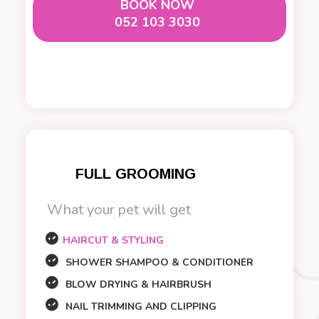
BOOK NOW
052 103 3030
FULL GROOMING
What your pet will get
HAIRCUT & STYLING
SHOWER SHAMPOO & CONDITIONER
BLOW DRYING & HAIRBRUSH
NAIL TRIMMING AND CLIPPING