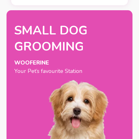
SMALL DOG
GROOMING
WOOFERINE
Your Pet’s favourite Station