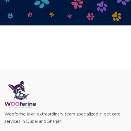
Wooferine is an extraordinary team specialized in pet care
services in Dubai and Sharjah.