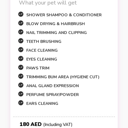
What your pet will get
SHOWER SHAMPOO & CONDITIONER
BLOW DRYING & HAIRBRUSH
NAIL TRIMMING AND CLIPPING
TEETH BRUSHING
FACE CLEANING
EYES CLEANING
PAWS TRIM
TRIMMING BUM AREA (HYGIENE CUT)
ANAL GLAND EXPRESSION
PERFUME SPRAY/POWDER
EARS CLEANING
180 AED
(Including VAT)