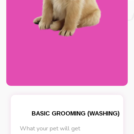
BASIC GROOMING (WASHING)
What your pet will get