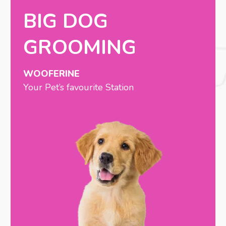
BIG DOG
GROOMING
WOOFERINE
Your Pet’s favourite Station