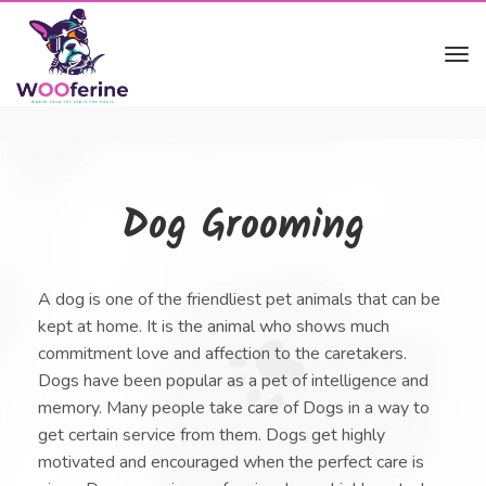
Tog
navi
Dog Grooming
A dog is one of the friendliest pet animals that can be
kept at home. It is the animal who shows much
commitment love and affection to the caretakers.
Dogs have been popular as a pet of intelligence and
memory. Many people take care of Dogs in a way to
get certain service from them. Dogs get highly
motivated and encouraged when the perfect care is