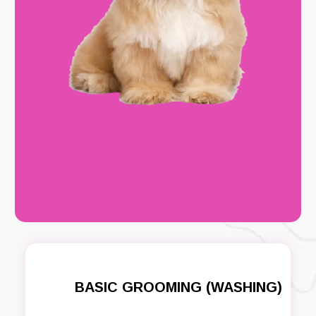
BASIC GROOMING (WASHING)