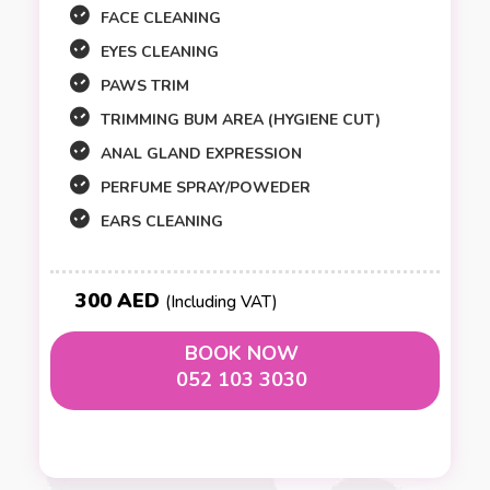
FACE CLEANING
EYES CLEANING
PAWS TRIM
TRIMMING BUM AREA (HYGIENE CUT)
ANAL GLAND EXPRESSION
PERFUME SPRAY/POWEDER
EARS CLEANING
300 AED
(Including VAT)
BOOK NOW
052 103 3030