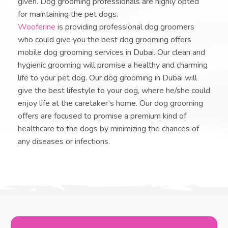
given. Dog grooming professionals are highly opted
for maintaining the pet dogs.
Wooferine
is providing professional dog groomers
who could give you the best dog grooming offers
mobile dog grooming services in Dubai. Our clean and
hygienic grooming will promise a healthy and charming
life to your pet dog. Our dog grooming in Dubai will
give the best lifestyle to your dog, where he/she could
enjoy life at the caretaker’s home. Our dog grooming
offers are focused to promise a premium kind of
healthcare to the dogs by minimizing the chances of
any diseases or infections.