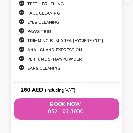
TEETH BRUSHING
FACE CLEANING
EYES CLEANING
PAWS TRIM
TRIMMING BUM AREA (HYGIENE CUT)
ANAL GLAND EXPRESSION
PERFUME SPRAY/POWDER
EARS CLEANING
260 AED
(Including VAT)
BOOK NOW
052 103 3030