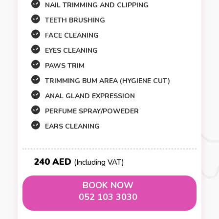
NAIL TRIMMING AND CLIPPING
TEETH BRUSHING
FACE CLEANING
EYES CLEANING
PAWS TRIM
TRIMMING BUM AREA (HYGIENE CUT)
ANAL GLAND EXPRESSION
PERFUME SPRAY/POWEDER
EARS CLEANING
240 AED
(Including VAT)
BOOK NOW
052 103 3030