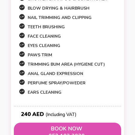
BLOW DRYING & HAIRBRUSH
NAIL TRIMMING AND CLIPPING
TEETH BRUSHING
FACE CLEANING
EYES CLEANING
PAWS TRIM
TRIMMING BUM AREA (HYGIENE CUT)
ANAL GLAND EXPRESSION
PERFUME SPRAY/POWEDER
EARS CLEANING
240 AED
(Including VAT)
BOOK NOW