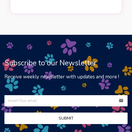
Subscribe to our Newsletter
Receive weekly newsletter with updates and more !
email
SUBMIT