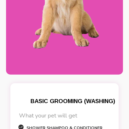
BASIC GROOMING (WASHING)
What your pet will get
SHOWER SHAMPOO & CONDITIONER