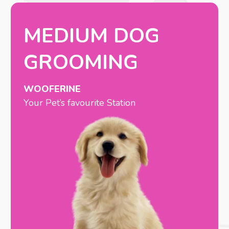
MEDIUM DOG
GROOMING
WOOFERINE
Your Pet’s favourite Station