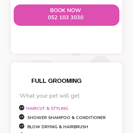
BOOK NOW
052 103 3030
FULL GROOMING
What your pet will get
HAIRCUT & STYLING
SHOWER SHAMPOO & CONDITIONER
BLOW DRYING & HAIRBRUSH