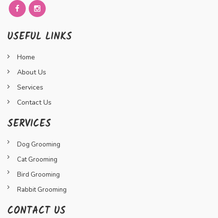
USEFUL LINKS
Home
About Us
Services
Contact Us
SERVICES
Dog Grooming
Cat Grooming
Bird Grooming
Rabbit Grooming
CONTACT US