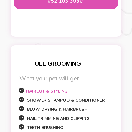
052 103 3030
FULL GROOMING
What your pet will get
HAIRCUT & STYLING
SHOWER SHAMPOO & CONDITIONER
BLOW DRYING & HAIRBRUSH
NAIL TRIMMING AND CLIPPING
TEETH BRUSHING