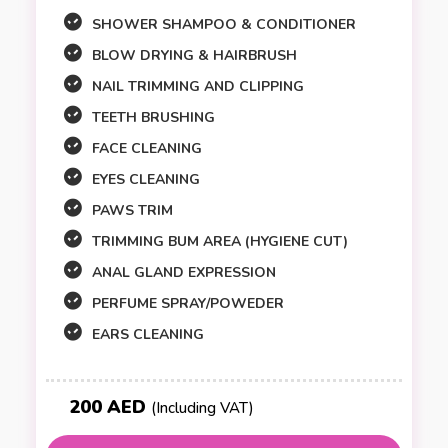
SHOWER SHAMPOO & CONDITIONER
BLOW DRYING & HAIRBRUSH
NAIL TRIMMING AND CLIPPING
TEETH BRUSHING
FACE CLEANING
EYES CLEANING
PAWS TRIM
TRIMMING BUM AREA (HYGIENE CUT)
ANAL GLAND EXPRESSION
PERFUME SPRAY/POWEDER
EARS CLEANING
200 AED
(Including VAT)