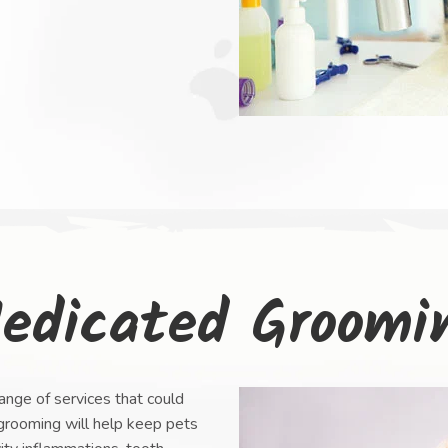
edicated Groomi
nge of services that could
 grooming will help keep pets