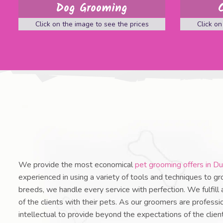
Dog Grooming
Click on the image to see the prices
Click on
We provide the most economical
pet grooming offers in Du
experienced in using a variety of tools and techniques to gr
breeds, we handle every service with perfection. We fulfill
of the clients with their pets. As our groomers are professio
intellectual to provide beyond the expectations of the clie