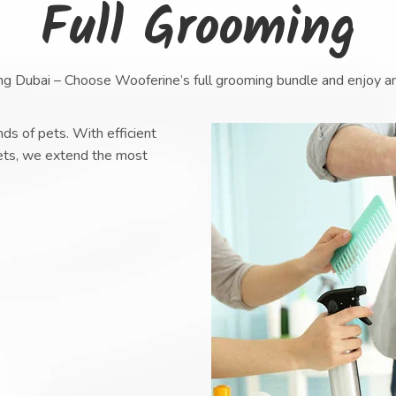
Full Grooming
ng Dubai – Choose Wooferine’s full grooming bundle and enjoy a
ds of pets. With efficient
pets, we extend the most