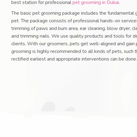
best station for professional
pet grooming in Dubai
.
The basic pet grooming package includes the fundamental 
pet. The package consists of professional hands-on services
trimming of paws and bum area, ear cleaning, blow dryer, cl
and trimming nails. We use quality products and tools for de
clients. With our groomers, pets get well-aligned and gain 
grooming is highly recommended to all kinds of pets, such t
rectified earliest and appropriate interventions can be done.