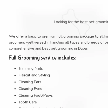
Looking for the best pet groomi
We offer a basic to premium full grooming package to all kin
groomers well versed in handling all types and breeds of 
comprehensive and best pet grooming in Dubai.
Full Grooming service includes:
Trimming Nails
Haircut and Styling
Cleaning Ears
Cleaning Eyes
Cleaning Foot/Paws
Tooth Care