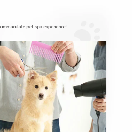
n immaculate pet spa experience!