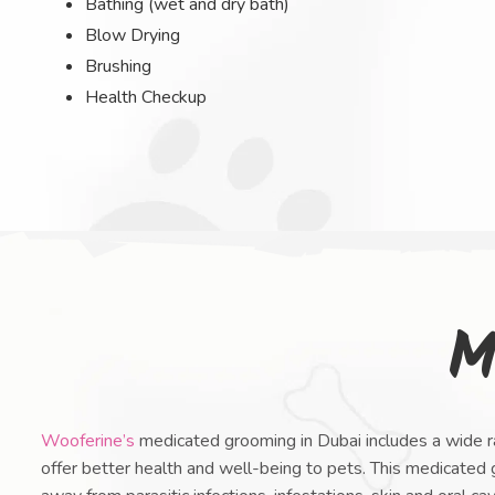
Bathing (wet and dry bath)
Blow Drying
Brushing
Health Checkup
M
Wooferine’s
medicated grooming in Dubai includes a wide ra
offer better health and well-being to pets. This medicated