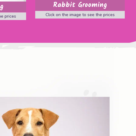
Rabbit Grooming
ng
Click on the image to see the prices
he prices