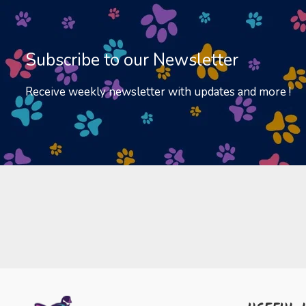
Subscribe to our Newsletter
Receive weekly newsletter with updates and more !