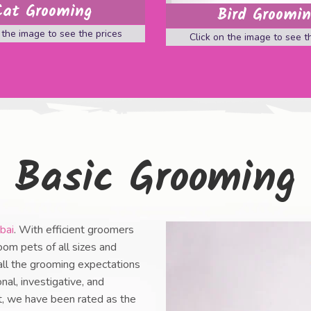
Cat Grooming
Bird Groomi
 the image to see the prices
Click on the image to see t
Basic Grooming
bai
. With efficient groomers
oom pets of all sizes and
 all the grooming expectations
nal, investigative, and
nt, we have been rated as the