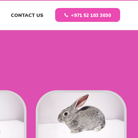
CONTACT US
+971 52 103 3030