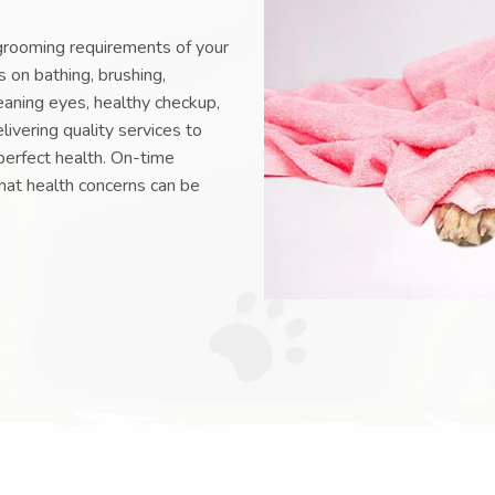
grooming requirements of your
 on bathing, brushing,
eaning eyes, healthy checkup,
livering quality services to
perfect health. On-time
hat health concerns can be