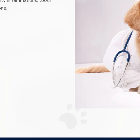
vity inflammations, tooth
one.