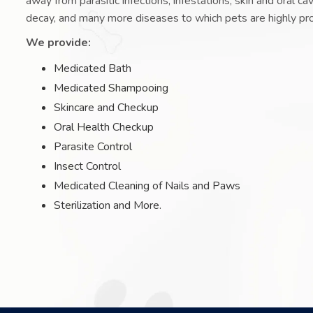
away from parasitic infections, infestations, skin and oral ca
decay, and many more diseases to which pets are highly pr
We provide:
Medicated Bath
Medicated Shampooing
Skincare and Checkup
Oral Health Checkup
Parasite Control
Insect Control
Medicated Cleaning of Nails and Paws
Sterilization and More.