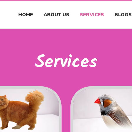
HOME
ABOUT US
SERVICES
BLOGS
Services