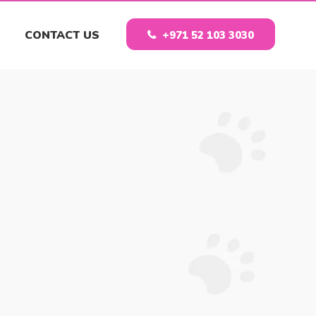
CONTACT US
+971 52 103 3030