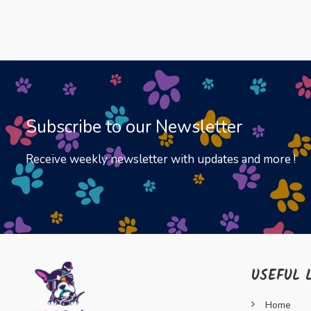
Subscribe to our Newsletter
Receive weekly newsletter with updates and more !
USEFUL 
Home