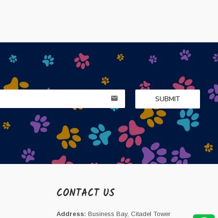
SUBMIT
email
CONTACT US
Address:
Business Bay, Citadel Tower