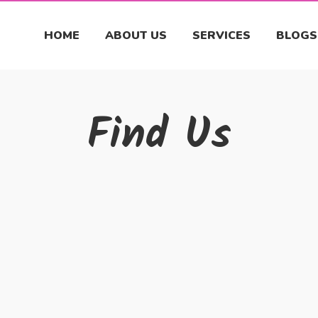
HOME
ABOUT US
SERVICES
BLOGS
Find Us