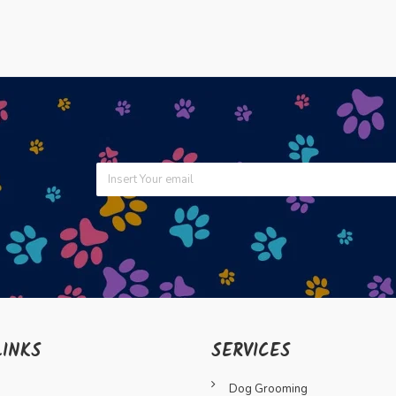
LINKS
SERVICES
Dog Grooming