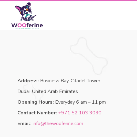
Address:
Business Bay, Citadel Tower
Dubai, United Arab Emirates
Opening Hours:
Everyday 6 am – 11 pm
Contact Number:
+971 52 103 3030
Email:
info@thewooferine.com