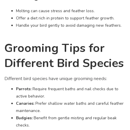
Molting can cause stress and feather loss.
Offer a diet rich in protein to support feather growth.
Handle your bird gently to avoid damaging new feathers.
Grooming Tips for
Different Bird Species
Different bird species have unique grooming needs:
Parrots:
Require frequent baths and nail checks due to
active behavior.
Canaries:
Prefer shallow water baths and careful feather
maintenance.
Budgies:
Benefit from gentle misting and regular beak
checks.