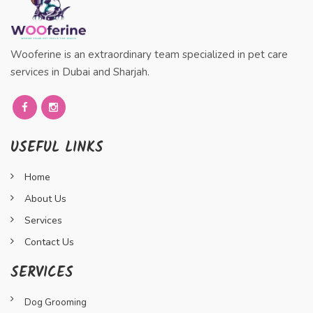
Wooferine is an extraordinary team specialized in pet care
services in Dubai and Sharjah.
USEFUL LINKS
Home
About Us
Services
Contact Us
SERVICES
Dog Grooming