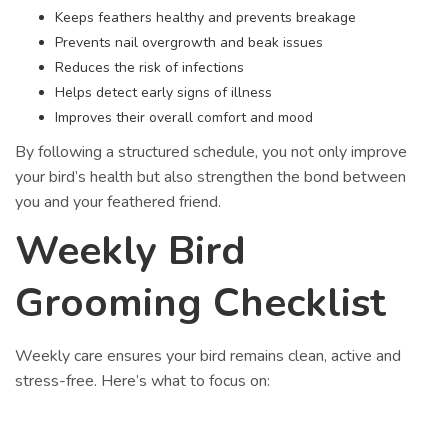
Keeps feathers healthy and prevents breakage
Prevents nail overgrowth and beak issues
Reduces the risk of infections
Helps detect early signs of illness
Improves their overall comfort and mood
By following a structured schedule, you not only improve
your bird’s health but also strengthen the bond between
you and your feathered friend.
Weekly Bird
Grooming Checklist
Weekly care ensures your bird remains clean, active and
stress-free. Here’s what to focus on: