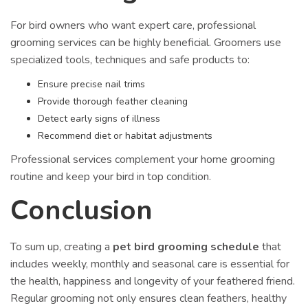
For bird owners who want expert care, professional
grooming services can be highly beneficial. Groomers use
specialized tools, techniques and safe products to:
Ensure precise nail trims
Provide thorough feather cleaning
Detect early signs of illness
Recommend diet or habitat adjustments
Professional services complement your home grooming
routine and keep your bird in top condition.
Conclusion
To sum up, creating a
pet bird grooming schedule
that
includes weekly, monthly and seasonal care is essential for
the health, happiness and longevity of your feathered friend.
Regular grooming not only ensures clean feathers, healthy