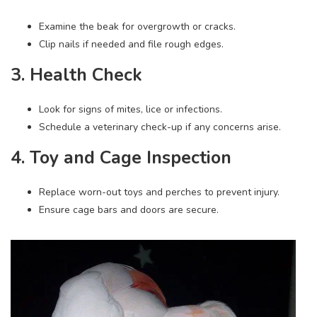
Examine the beak for overgrowth or cracks.
Clip nails if needed and file rough edges.
3. Health Check
Look for signs of mites, lice or infections.
Schedule a veterinary check-up if any concerns arise.
4. Toy and Cage Inspection
Replace worn-out toys and perches to prevent injury.
Ensure cage bars and doors are secure.