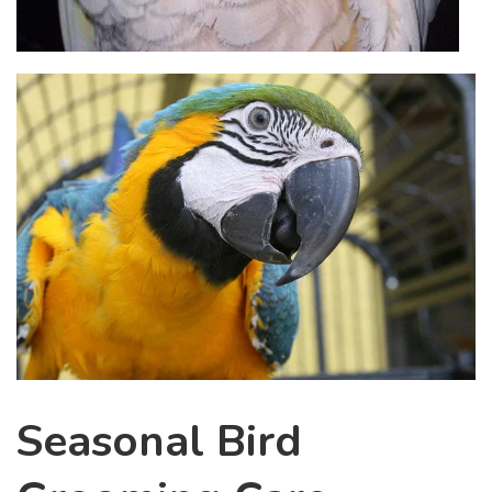
Seasonal Bird