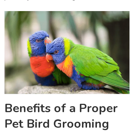
Benefits of a Proper
Pet Bird Grooming