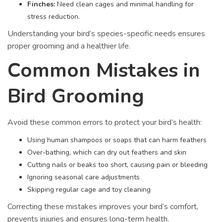
Finches:
Need clean cages and minimal handling for
stress reduction.
Understanding your bird’s species-specific needs ensures
proper grooming and a healthier life.
Common Mistakes in
Bird Grooming
Avoid these common errors to protect your bird’s health:
Using human shampoos or soaps that can harm feathers
Over-bathing, which can dry out feathers and skin
Cutting nails or beaks too short, causing pain or bleeding
Ignoring seasonal care adjustments
Skipping regular cage and toy cleaning
Correcting these mistakes improves your bird’s comfort,
prevents injuries and ensures long-term health.