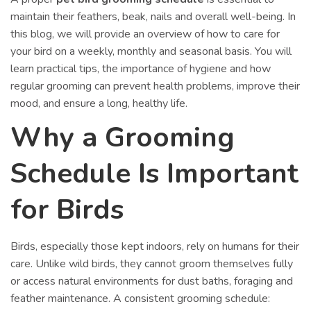
maintain their feathers, beak, nails and overall well-being. In
this blog, we will provide an overview of how to care for
your bird on a weekly, monthly and seasonal basis. You will
learn practical tips, the importance of hygiene and how
regular grooming can prevent health problems, improve their
mood, and ensure a long, healthy life.
Why a Grooming
Schedule Is Important
for Birds
Birds, especially those kept indoors, rely on humans for their
care. Unlike wild birds, they cannot groom themselves fully
or access natural environments for dust baths, foraging and
feather maintenance. A consistent grooming schedule: