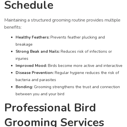
Schedule
Maintaining a structured grooming routine provides multiple
benefits:
Healthy Feathers:
Prevents feather plucking and
breakage
Strong Beak and Nails:
Reduces risk of infections or
injuries
Improved Mood:
Birds become more active and interactive
Disease Prevention:
Regular hygiene reduces the risk of
bacteria and parasites
Bonding:
Grooming strengthens the trust and connection
between you and your bird
Professional Bird
Grooming Services