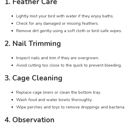
1. Feather Care
Lightly mist your bird with water if they enjoy baths.
Check for any damaged or missing feathers.
Remove dirt gently using a soft cloth or bird-safe wipes.
2. Nail Trimming
Inspect nails and trim if they are overgrown.
Avoid cutting too close to the quick to prevent bleeding.
3. Cage Cleaning
Replace cage liners or clean the bottom tray.
Wash food and water bowls thoroughly.
Wipe perches and toys to remove droppings and bacteria.
4. Observation