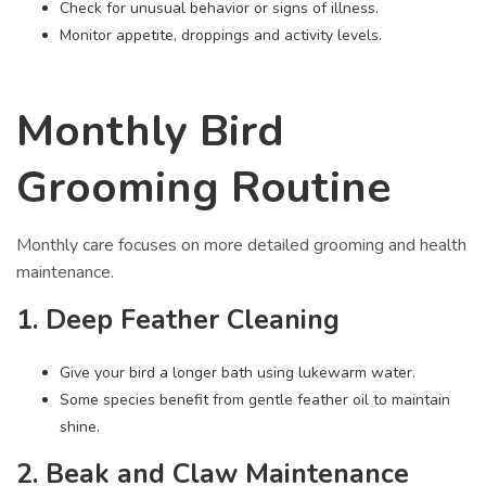
Check for unusual behavior or signs of illness.
Monitor appetite, droppings and activity levels.
Monthly Bird
Grooming Routine
Monthly care focuses on more detailed grooming and health
maintenance.
1. Deep Feather Cleaning
Give your bird a longer bath using lukewarm water.
Some species benefit from gentle feather oil to maintain
shine.
2. Beak and Claw Maintenance