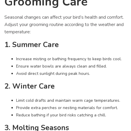
Grooming Care
Seasonal changes can affect your bird’s health and comfort.
Adjust your grooming routine according to the weather and
temperature:
1. Summer Care
Increase misting or bathing frequency to keep birds cool.
Ensure water bowls are always clean and filled.
Avoid direct sunlight during peak hours.
2. Winter Care
Limit cold drafts and maintain warm cage temperatures.
Provide extra perches or nesting materials for comfort.
Reduce bathing if your bird risks catching a chill.
3. Molting Seasons