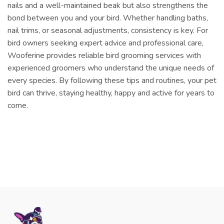
nails and a well-maintained beak but also strengthens the
bond between you and your bird. Whether handling baths,
nail trims, or seasonal adjustments, consistency is key. For
bird owners seeking expert advice and professional care,
Wooferine provides reliable bird grooming services with
experienced groomers who understand the unique needs of
every species. By following these tips and routines, your pet
bird can thrive, staying healthy, happy and active for years to
come.