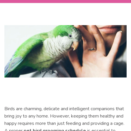
Birds are charming, delicate and intelligent companions that
bring joy to any home. However, keeping them healthy and
happy requires more than just feeding and providing a cage.
A proper
pet bird grooming schedule
is essential to