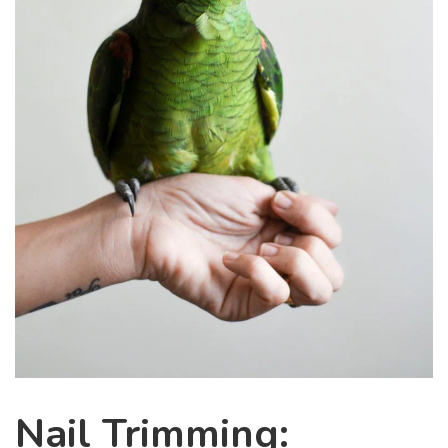
Nail Trimming: