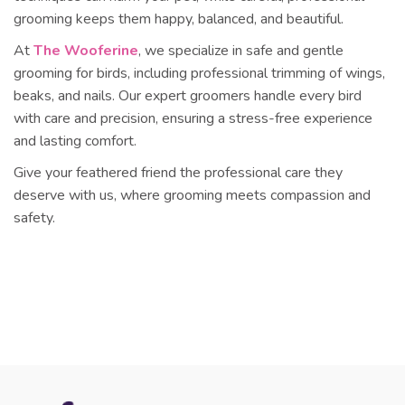
grooming keeps them happy, balanced, and beautiful.
At
The Wooferine
, we specialize in
safe and gentle
grooming for birds
, including professional trimming of wings,
beaks, and nails. Our expert groomers handle every bird
with care and precision, ensuring a stress-free experience
and lasting comfort.
Give your feathered friend the professional care they
deserve with us, where grooming meets compassion and
safety.