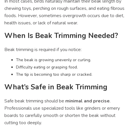
In most cases, birds naturally maintain their beak length by
chewing toys, perching on rough surfaces, and eating fibrous
foods. However, sometimes overgrowth occurs due to diet,
health issues, or lack of natural wear.
When Is Beak Trimming Needed?
Beak trimming is required if you notice:
The beak is growing unevenly or curling.
Difficulty eating or grasping food.
The tip is becoming too sharp or cracked.
What’s Safe in Beak Trimming
Safe beak trimming should be
minimal and precise
.
Professionals use specialized tools like grinders or emery
boards to carefully smooth or shorten the beak without
cutting too deeply.