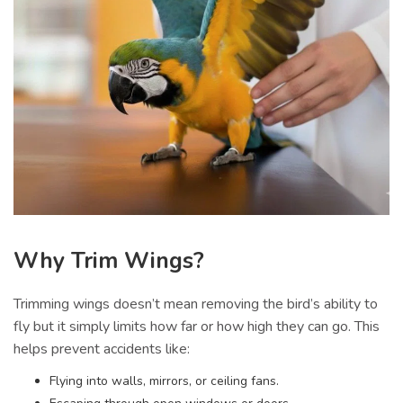
Why Trim Wings?
Trimming wings doesn’t mean removing the bird’s ability to
fly but it simply limits how far or how high they can go. This
helps prevent accidents like:
Flying into walls, mirrors, or ceiling fans.