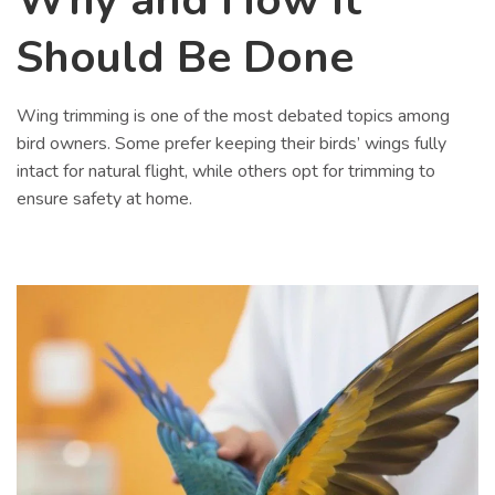
Should Be Done
Wing trimming is one of the most debated topics among
bird owners. Some prefer keeping their birds’ wings fully
intact for natural flight, while others opt for trimming to
ensure safety at home.