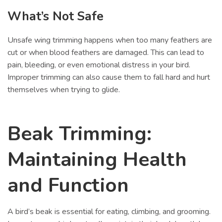
What’s Not Safe
Unsafe wing trimming happens when too many feathers are
cut or when blood feathers are damaged. This can lead to
pain, bleeding, or even emotional distress in your bird.
Improper trimming can also cause them to fall hard and hurt
themselves when trying to glide.
Beak Trimming:
Maintaining Health
and Function
A bird’s beak is essential for eating, climbing, and grooming.