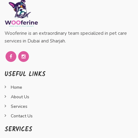
Wooferine is an extraordinary team specialized in pet care
services in Dubai and Sharjah.
USEFUL LINKS
Home
About Us
Services
Contact Us
SERVICES