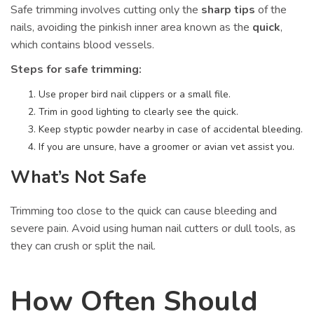
Safe trimming involves cutting only the
sharp tips
of the
nails, avoiding the pinkish inner area known as the
quick
,
which contains blood vessels.
Steps for safe trimming:
Use proper bird nail clippers or a small file.
Trim in good lighting to clearly see the quick.
Keep styptic powder nearby in case of accidental bleeding.
If you are unsure, have a groomer or avian vet assist you.
What’s Not Safe
Trimming too close to the quick can cause bleeding and
severe pain. Avoid using human nail cutters or dull tools, as
they can crush or split the nail.
How Often Should