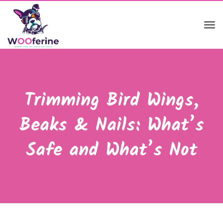
Tog
navi
Trimming Bird Wings,
Beaks & Nails: What’s
Safe and What’s Not