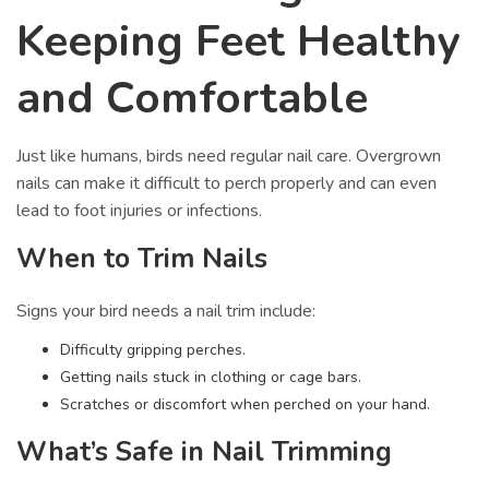
Keeping Feet Healthy
and Comfortable
Just like humans, birds need regular nail care. Overgrown
nails can make it difficult to perch properly and can even
lead to foot injuries or infections.
When to Trim Nails
Signs your bird needs a nail trim include:
Difficulty gripping perches.
Getting nails stuck in clothing or cage bars.
Scratches or discomfort when perched on your hand.
What’s Safe in Nail Trimming