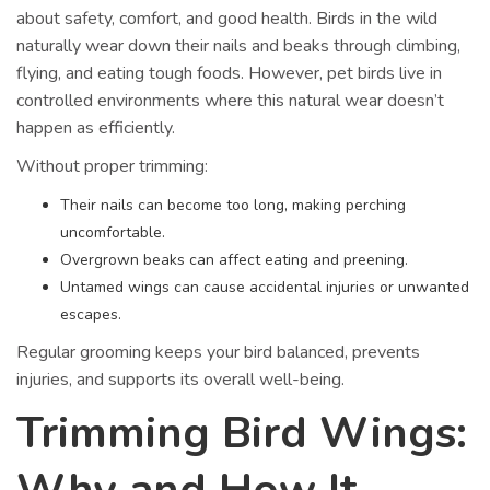
about safety, comfort, and good health. Birds in the wild
naturally wear down their nails and beaks through climbing,
flying, and eating tough foods. However, pet birds live in
controlled environments where this natural wear doesn’t
happen as efficiently.
Without proper trimming:
Their nails can become too long, making perching
uncomfortable.
Overgrown beaks can affect eating and preening.
Untamed wings can cause accidental injuries or unwanted
escapes.
Regular grooming keeps your bird balanced, prevents
injuries, and supports its overall well-being.
Trimming Bird Wings:
Why and How It