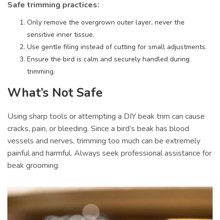
Safe trimming practices:
Only remove the overgrown outer layer, never the
sensitive inner tissue.
Use gentle filing instead of cutting for small adjustments.
Ensure the bird is calm and securely handled during
trimming.
What’s Not Safe
Using sharp tools or attempting a DIY beak trim can cause
cracks, pain, or bleeding. Since a bird’s beak has blood
vessels and nerves, trimming too much can be extremely
painful and harmful. Always seek professional assistance for
beak grooming.