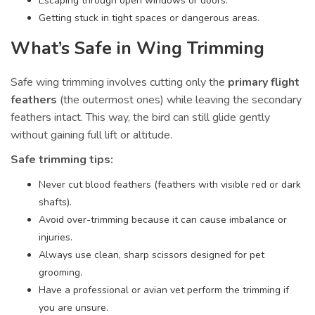
Escaping through open windows or doors.
Getting stuck in tight spaces or dangerous areas.
What’s Safe in Wing Trimming
Safe wing trimming involves cutting only the
primary flight
feathers
(the outermost ones) while leaving the secondary
feathers intact. This way, the bird can still glide gently
without gaining full lift or altitude.
Safe trimming tips:
Never cut blood feathers (feathers with visible red or dark
shafts).
Avoid over-trimming because it can cause imbalance or
injuries.
Always use clean, sharp scissors designed for pet
grooming.
Have a professional or avian vet perform the trimming if
you are unsure.