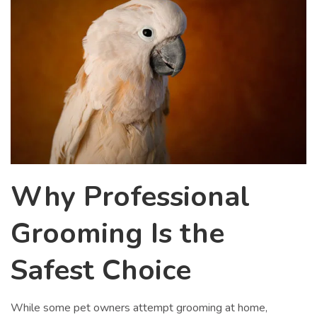
Why Professional
Grooming Is the
Safest Choice
While some pet owners attempt grooming at home,