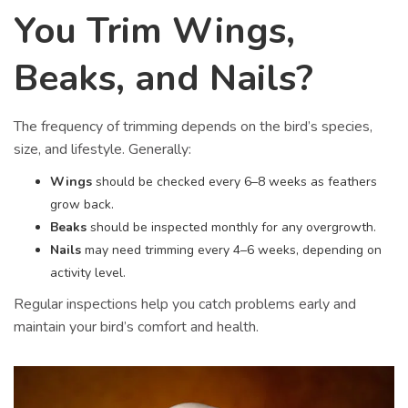
You Trim Wings,
Beaks, and Nails?
The frequency of trimming depends on the bird’s species,
size, and lifestyle. Generally:
Wings
should be checked every 6–8 weeks as feathers
grow back.
Beaks
should be inspected monthly for any overgrowth.
Nails
may need trimming every 4–6 weeks, depending on
activity level.
Regular inspections help you catch problems early and
maintain your bird’s comfort and health.