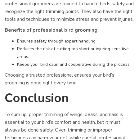
professional groomers are trained to handle birds safely and
recognize the right trimming points. They also have the right
tools and techniques to minimize stress and prevent injuries.
Benefits of professional bird grooming:
Ensures safety through expert handling.
Reduces the risk of cutting too short or injuring sensitive
areas.
Keeps your bird calm and cooperative during the process.
Choosing a trusted professional ensures your bird’s
grooming is done right every time.
Conclusion
To sum up, proper trimming of wings, beaks, and nails is
essential to your bird’s comfort and health, but it must
always be done safely. Over-trimming or improper
techniques can harm your pet, while careful, professional