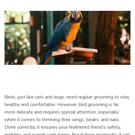
Birds, just like cats and dogs, need regular grooming to stay
healthy and comfortable. However, bird grooming is far
more delicate and requires special attention, especially
when it comes to trimming their wings, beaks, and nails.
Done correctly, it ensures your feathered friend’s safety,
mobility, and overall well-being. But if done incorrectly, it can