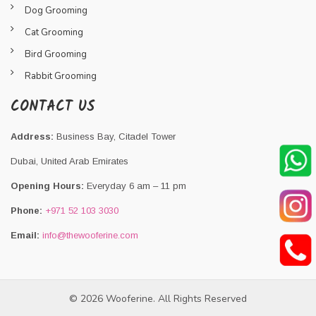
Dog Grooming
Cat Grooming
Bird Grooming
Rabbit Grooming
CONTACT US
Address:
Business Bay, Citadel Tower
Dubai, United Arab Emirates
Opening Hours:
Everyday 6 am – 11 pm
Phone:
+971 52 103 3030
Email:
info@thewooferine.com
© 2026 Wooferine. All Rights Reserved