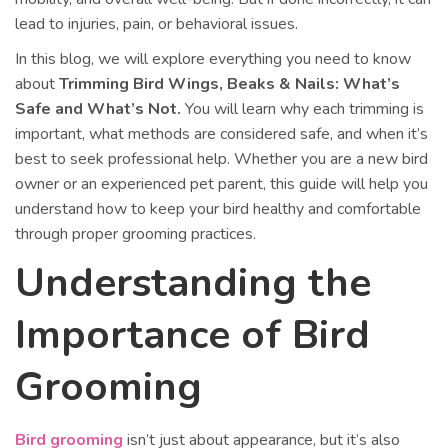
lead to injuries, pain, or behavioral issues.
In this blog, we will explore everything you need to know
about
Trimming Bird Wings, Beaks & Nails: What’s
Safe and What’s Not.
You will learn why each trimming is
important, what methods are considered safe, and when it’s
best to seek professional help. Whether you are a new bird
owner or an experienced pet parent, this guide will help you
understand how to keep your bird healthy and comfortable
through proper grooming practices.
Understanding the
Importance of Bird
Grooming
Bird grooming
isn’t just about appearance, but it’s also