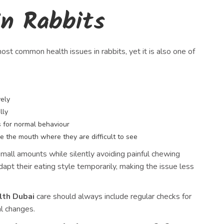
n Rabbits
ost common health issues in rabbits, yet it is also one of
vely
lly
 for normal behaviour
e the mouth where they are difficult to see
mall amounts while silently avoiding painful chewing
pt their eating style temporarily, making the issue less
lth Dubai
care should always include regular checks for
al changes.