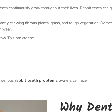
ir teeth continuously grow throughout their lives. Rabbit teeth 
tantly chewing fibrous plants, grass, and rough vegetation. Domest
h wear.
w. This can create:
 serious
rabbit teeth problems
owners can face.
Why Denta