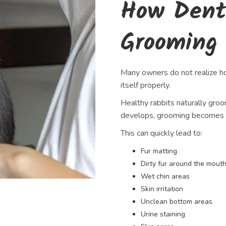
How Dent
Grooming
Many owners do not realize how
itself properly.
Healthy rabbits naturally gro
develops, grooming becomes un
This can quickly lead to:
Fur matting
Dirty fur around the mout
Wet chin areas
Skin irritation
Unclean bottom areas
Urine staining