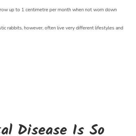
can grow up to 1 centimetre per month when not worn down
ic rabbits, however, often live very different lifestyles and
l Disease Is So