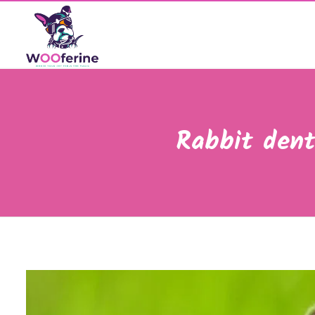
Rabbit dent