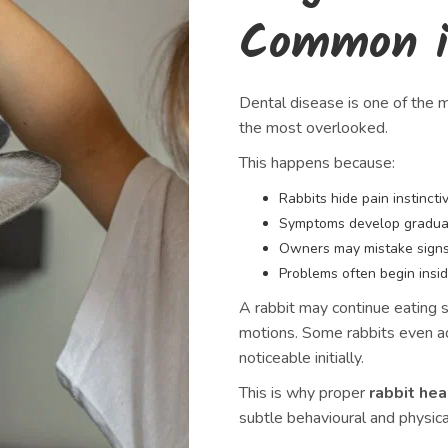
Common i
Dental disease is one of the m
the most overlooked.
This happens because:
Rabbits hide pain instincti
Symptoms develop gradua
Owners may mistake signs
Problems often begin insid
A rabbit may continue eating s
motions. Some rabbits even ada
noticeable initially.
This is why proper
rabbit hea
subtle behavioural and physic