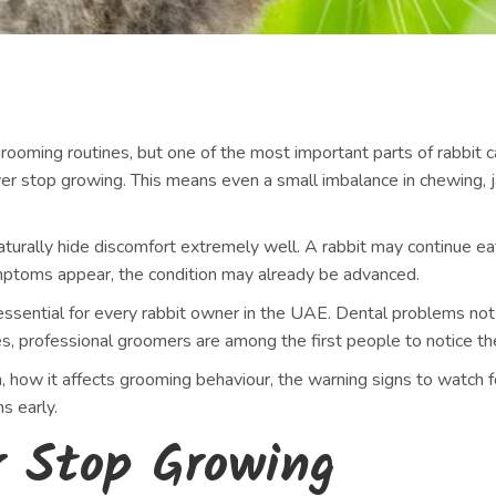
rooming routines, but one of the most important parts of rabbit 
ver stop growing. This means even a small imbalance in chewing, ja
turally hide discomfort extremely well. A rabbit may continue eat
ymptoms appear, the condition may already be advanced.
essential for every rabbit owner in the UAE. Dental problems not 
ases, professional groomers are among the first people to notice 
, how it affects grooming behaviour, the warning signs to watch 
s early.
r Stop Growing