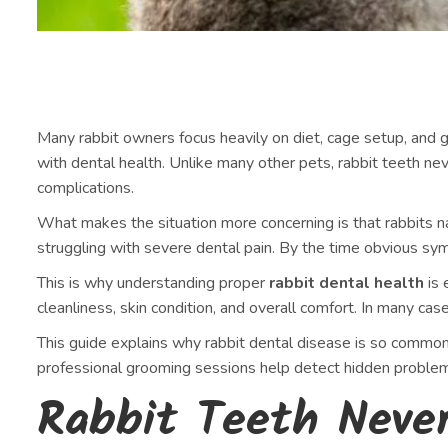
Many rabbit owners focus heavily on diet, cage setup, and g
with dental health. Unlike many other pets, rabbit teeth ne
complications.
What makes the situation more concerning is that rabbits na
struggling with severe dental pain. By the time obvious s
This is why understanding proper
rabbit dental health
is 
cleanliness, skin condition, and overall comfort. In many c
This guide explains why rabbit dental disease is so common
professional grooming sessions help detect hidden problem
Rabbit Teeth Neve