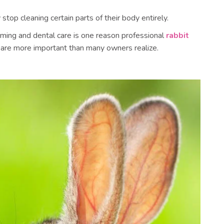
top cleaning certain parts of their body entirely.
ming and dental care is one reason professional
rabbit
are more important than many owners realize.