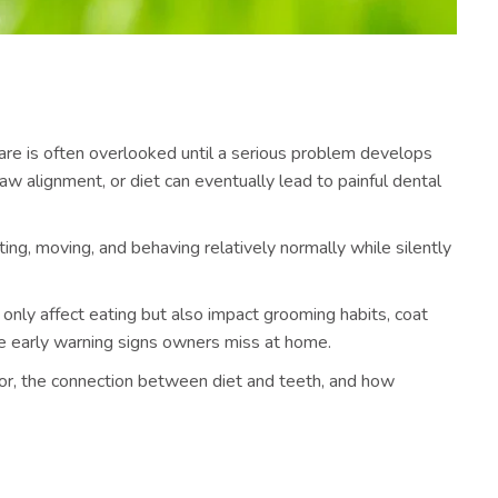
care is often overlooked until a serious problem develops
w alignment, or diet can eventually lead to painful dental
ing, moving, and behaving relatively normally while silently
only affect eating but also impact grooming habits, coat
the early warning signs owners miss at home.
for, the connection between diet and teeth, and how