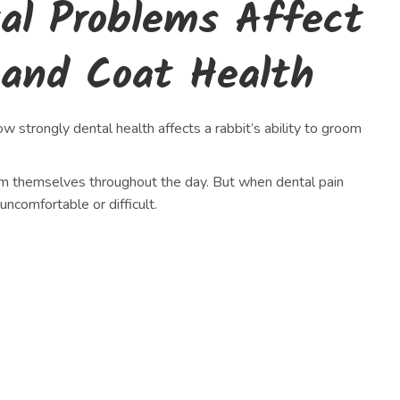
al Problems Affect
 and Coat Health
 strongly dental health affects a rabbit’s ability to groom
om themselves throughout the day. But when dental pain
comfortable or difficult.
h