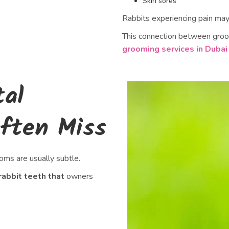
Skin sores
Rabbits experiencing pain may s
This connection between groo
grooming services in Dubai
tal
ften Miss
oms are usually subtle.
rabbit teeth that
owners