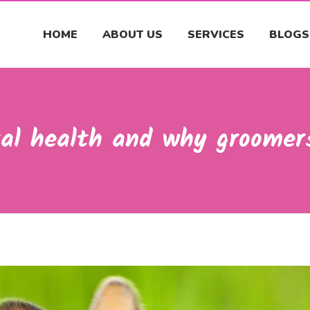
HOME
ABOUT US
SERVICES
BLOGS
al health and why groomers