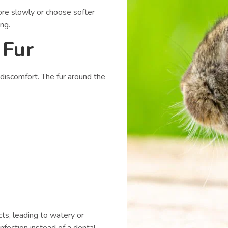
ore slowly or choose softer
ng.
 Fur
 discomfort. The fur around the
ts, leading to watery or
fection instead of a dental