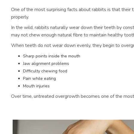
One of the most surprising facts about rabbits is that the
properly.
In the wild, rabbits naturally wear down their teeth by cons
may not chew enough natural fibre to maintain healthy toot
When teeth do not wear down evenly, they begin to overgro
Sharp points inside the mouth
Jaw alignment problems
Difficulty chewing food
Pain while eating
Mouth injuries
Over time, untreated overgrowth becomes one of the most