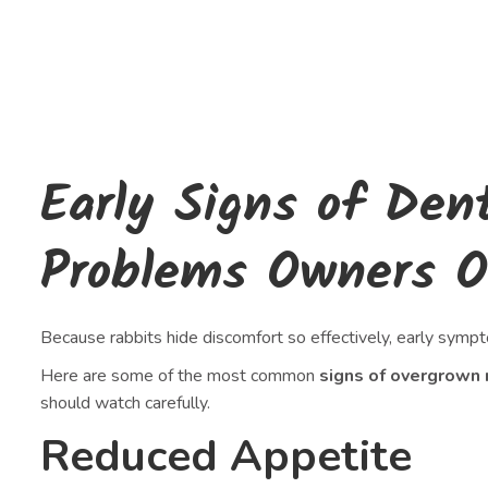
Early Signs of Den
Problems Owners O
Because rabbits hide discomfort so effectively, early sympt
Here are some of the most common
signs of overgrown 
should watch carefully.
Reduced Appetite