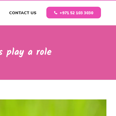
CONTACT US
+971 52 103 3030
 play a role