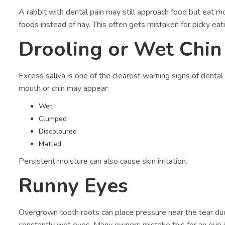
A rabbit with dental pain may still approach food but eat m
foods instead of hay. This often gets mistaken for picky eati
Drooling or Wet Chin
Excess saliva is one of the clearest warning signs of dental
mouth or chin may appear:
Wet
Clumped
Discoloured
Matted
Persistent moisture can also cause skin irritation.
Runny Eyes
Overgrown tooth roots can place pressure near the tear duc
constantly wet eyes. Many owners mistake this for an eye in